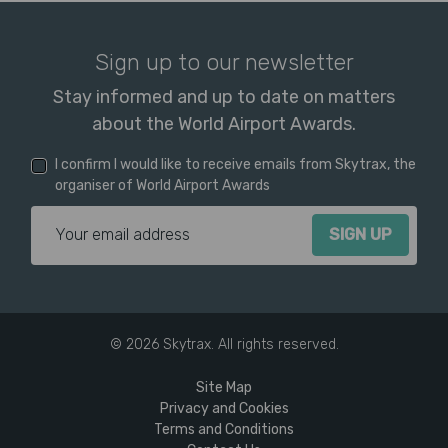
Sign up to our newsletter
Stay informed and up to date on matters
about the World Airport Awards.
I confirm I would like to receive emails from Skytrax, the
organiser of World Airport Awards
Email Address
© 2026 Skytrax. All rights reserved.
Site Map
Privacy and Cookies
Terms and Conditions