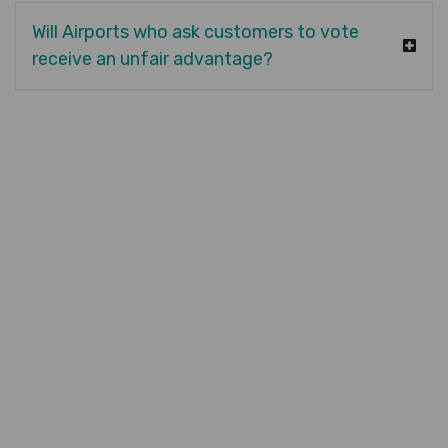
Will Airports who ask customers to vote
receive an unfair advantage?