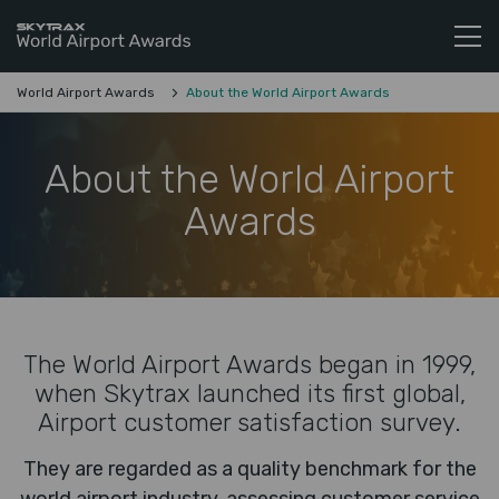
Skytrax World Airline Awards
Skip to content
World Airport Awards
About the World Airport Awards
About the World Airport
Awards
The World Airport Awards began in 1999,
when Skytrax launched its first global,
Airport customer satisfaction survey.
They are regarded as a quality benchmark for the