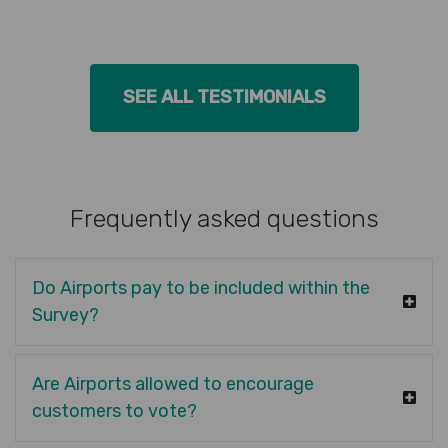
SEE ALL TESTIMONIALS
Frequently asked questions
Do Airports pay to be included within the
Survey?
Are Airports allowed to encourage
customers to vote?