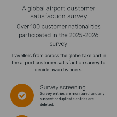
A global airport customer
satisfaction survey
Over 100 customer nationalities
participated in the 2025-2026
survey
Travellers from across the globe take part in
the airport customer satisfaction survey to
decide award winners.
Survey screening
Survey entries are monitored, and any
suspect or duplicate entries are
deleted.