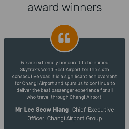
award winners
We are extremely honoured to be named
Skytrax’s World Best Airport for the sixth
consecutive year. It is a significant achievement
for Changi Airport and spurs us to continue to
deliver the best passenger experience for all
who travel through Changi Airport.
Mr Lee Seow Hiang
Chief Executive
Officer, Changi Airport Group