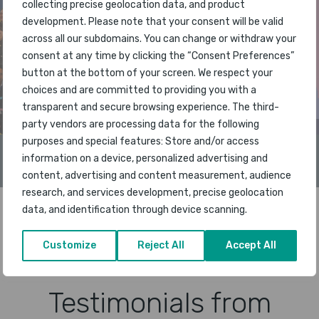
collecting precise geolocation data, and product
development. Please note that your consent will be valid
across all our subdomains. You can change or withdraw your
consent at any time by clicking the “Consent Preferences”
button at the bottom of your screen. We respect your
choices and are committed to providing you with a
transparent and secure browsing experience. The third-
party vendors are processing data for the following
purposes and special features: Store and/or access
Singapore Changi Airport is named the World’s Best
information on a device, personalized advertising and
Airport in 2026
content, advertising and content measurement, audience
research, and services development, precise geolocation
data, and identification through device scanning.
READ MORE NEWS
Customize
Reject All
Accept All
Testimonials from