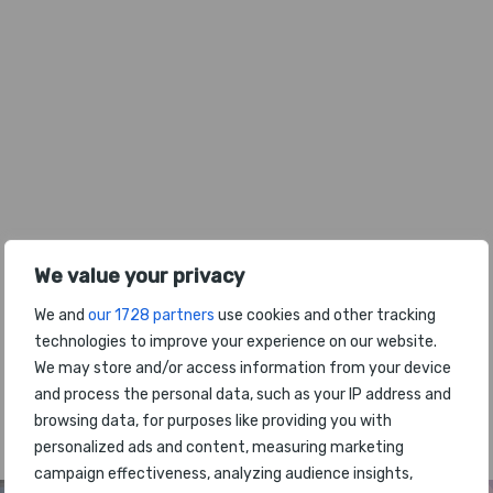
We value your privacy
We and
our 1728 partners
use cookies and other tracking
technologies to improve your experience on our website.
We may store and/or access information from your device
and process the personal data, such as your IP address and
The latest headlines from the World
browsing data, for purposes like providing you with
Airport Awards
personalized ads and content, measuring marketing
campaign effectiveness, analyzing audience insights,