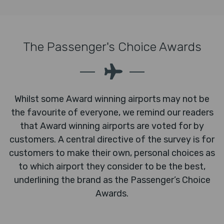
The Passenger's Choice Awards
Whilst some Award winning airports may not be
the favourite of everyone, we remind our readers
that Award winning airports are voted for by
customers. A central directive of the survey is for
customers to make their own, personal choices as
to which airport they consider to be the best,
underlining the brand as the Passenger’s Choice
Awards.