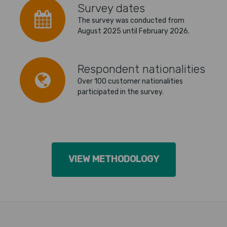
Survey dates
The survey was conducted from
August 2025 until February 2026.
Respondent nationalities
Over 100 customer nationalities
participated in the survey.
VIEW METHODOLOGY