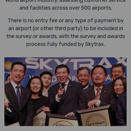
world airport industry, assessing customer service
and facilities across over 500 airports.
There is no entry fee or any type of payment by
an airport (or other third party) to be included in
the survey or awards, with the survey and awards
process fully funded by Skytrax.