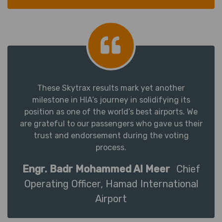
These Skytrax results mark yet another
milestone in HIA’s journey in solidifying its
position as one of the world’s best airports. We
are grateful to our passengers who gave us their
trust and endorsement during the voting
process.
Engr. Badr Mohammed Al Meer
Chief
Operating Officer, Hamad International
Airport