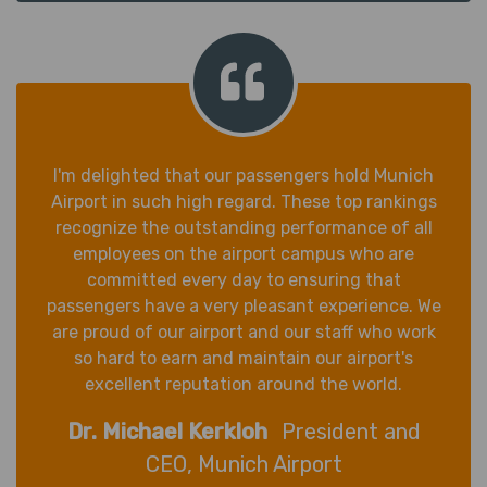
I'm delighted that our passengers hold Munich
Airport in such high regard. These top rankings
recognize the outstanding performance of all
employees on the airport campus who are
committed every day to ensuring that
passengers have a very pleasant experience. We
are proud of our airport and our staff who work
so hard to earn and maintain our airport's
excellent reputation around the world.
Dr. Michael Kerkloh
President and
CEO, Munich Airport