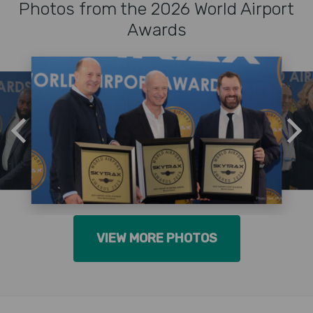
Photos from the 2026 World Airport
Awards
VIEW MORE PHOTOS