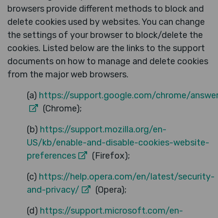
browsers provide different methods to block and
delete cookies used by websites. You can change
the settings of your browser to block/delete the
cookies. Listed below are the links to the support
documents on how to manage and delete cookies
from the major web browsers.
(a)
https://support.google.com/chrome/answe
(Chrome);
(b)
https://support.mozilla.org/en-
US/kb/enable-and-disable-cookies-website-
preferences
(Firefox);
(c)
https://help.opera.com/en/latest/security-
and-privacy/
(Opera);
(d)
https://support.microsoft.com/en-