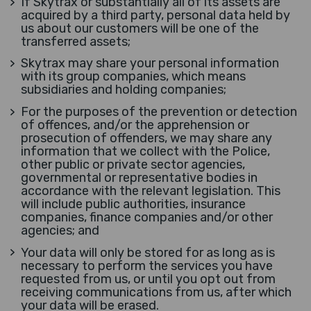
If Skytrax or substantially all of its assets are
acquired by a third party, personal data held by
us about our customers will be one of the
transferred assets;
Skytrax may share your personal information
with its group companies, which means
subsidiaries and holding companies;
For the purposes of the prevention or detection
of offences, and/or the apprehension or
prosecution of offenders, we may share any
information that we collect with the Police,
other public or private sector agencies,
governmental or representative bodies in
accordance with the relevant legislation. This
will include public authorities, insurance
companies, finance companies and/or other
agencies; and
Your data will only be stored for as long as is
necessary to perform the services you have
requested from us, or until you opt out from
receiving communications from us, after which
your data will be erased.