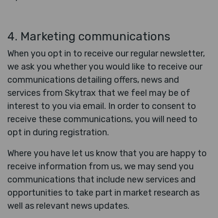
4. Marketing communications
When you opt in to receive our regular newsletter,
we ask you whether you would like to receive our
communications detailing offers, news and
services from Skytrax that we feel may be of
interest to you via email. In order to consent to
receive these communications, you will need to
opt in during registration.
Where you have let us know that you are happy to
receive information from us, we may send you
communications that include new services and
opportunities to take part in market research as
well as relevant news updates.