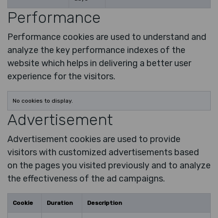
Performance
Performance cookies are used to understand and
analyze the key performance indexes of the
website which helps in delivering a better user
experience for the visitors.
No cookies to display.
Advertisement
Advertisement cookies are used to provide
visitors with customized advertisements based
on the pages you visited previously and to analyze
the effectiveness of the ad campaigns.
Cookie
Duration
Description