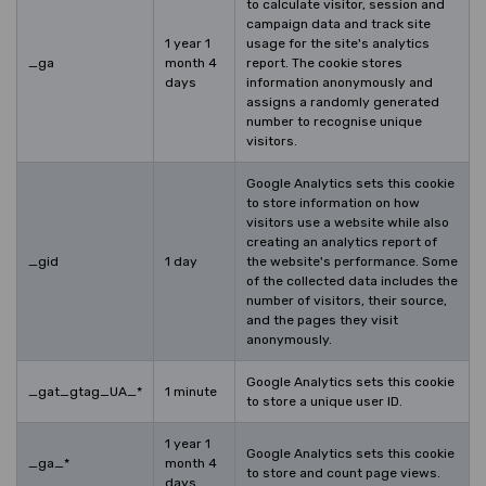
to calculate visitor, session and
campaign data and track site
1 year 1
usage for the site's analytics
_ga
month 4
report. The cookie stores
days
information anonymously and
assigns a randomly generated
number to recognise unique
visitors.
Google Analytics sets this cookie
to store information on how
visitors use a website while also
creating an analytics report of
_gid
1 day
the website's performance. Some
of the collected data includes the
number of visitors, their source,
and the pages they visit
anonymously.
Google Analytics sets this cookie
_gat_gtag_UA_*
1 minute
to store a unique user ID.
1 year 1
Google Analytics sets this cookie
_ga_*
month 4
to store and count page views.
days