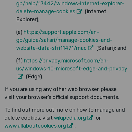
gb/help/17442/windows-internet-explorer-
delete-manage-cookies
(Internet
Explorer);
(e)
https://support.apple.com/en-
gb/guide/safari/manage-cookies-and-
website-data-sfri11471/mac
(Safari); and
(f)
https://privacy.microsoft.com/en-
us/windows-10-microsoft-edge-and-privacy
(Edge).
If you are using any other web browser, please
visit your browser’s official support documents.
To find out more out more on how to manage and
delete cookies, visit
wikipedia.org
or
www.allaboutcookies.org
.