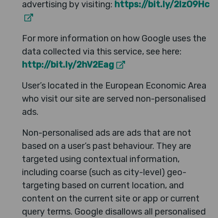
advertising by visiting:
https://bit.ly/2IzO9Hc
For more information on how Google uses the
data collected via this service, see here:
http://bit.ly/2hV2Eag
User’s located in the European Economic Area
who visit our site are served non-personalised
ads.
Non-personalised ads are ads that are not
based on a user’s past behaviour. They are
targeted using contextual information,
including coarse (such as city-level) geo-
targeting based on current location, and
content on the current site or app or current
query terms. Google disallows all personalised