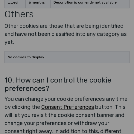
__eoi
6 months
Description is currently not available.
Others
Other cookies are those that are being identified
and have not been classified into any category as
yet.
No cookies to display.
10. How can I control the cookie
preferences?
You can change your cookie preferences any time
by clicking the
Consent Preferences
button. This
will let you revisit the cookie consent banner and
change your preferences or withdraw your
consent right away. In addition to this, different