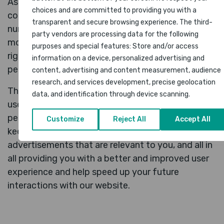
As most of the online services, our website uses
choices and are committed to providing you with a
cookies first-party and third-party cookies for a
transparent and secure browsing experience. The third-
number of purposes. The first-party cookies are
party vendors are processing data for the following
mostly necessary for the website to function the
purposes and special features: Store and/or access
right way, and they do not collect any of your
information on a device, personalized advertising and
personally identifiable data.
content, advertising and content measurement, audience
research, and services development, precise geolocation
The third-party cookies used on our websites are
data, and identification through device scanning.
used mainly for understanding how the website
performs, how you interact with our website,
Customize
Reject All
Accept All
keeping our services secure, providing
advertisements that are relevant to you, and all in
all providing you with a better and improved user
experience and help speed up your future
interactions with our website.