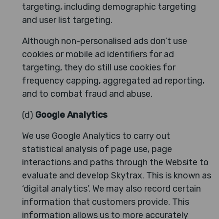
targeting, including demographic targeting
and user list targeting.
Although non-personalised ads don’t use
cookies or mobile ad identifiers for ad
targeting, they do still use cookies for
frequency capping, aggregated ad reporting,
and to combat fraud and abuse.
(d)
Google Analytics
We use Google Analytics to carry out
statistical analysis of page use, page
interactions and paths through the Website to
evaluate and develop Skytrax. This is known as
‘digital analytics’. We may also record certain
information that customers provide. This
information allows us to more accurately