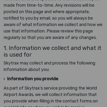
made from time-to-time. Any revisions will be
posted on this page and where appropriate,
notified to you by email, so you will always be
aware of what information we collect and how we
use that information. Please review this page
regularly so that you are aware of any changes.
1. Information we collect and what it
is used for
Skytrax may collect and process the following
information about you:
Information you provide
As part of Skytrax’s service providing the World
Airport Awards, we will collect information that
you provide when filling in the contact forms on