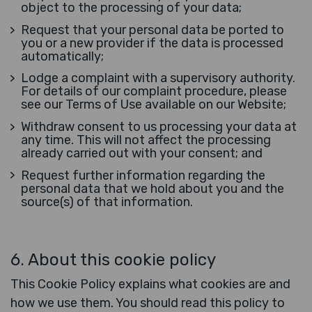
object to the processing of your data;
Request that your personal data be ported to
you or a new provider if the data is processed
automatically;
Lodge a complaint with a supervisory authority.
For details of our complaint procedure, please
see our Terms of Use available on our Website;
Withdraw consent to us processing your data at
any time. This will not affect the processing
already carried out with your consent; and
Request further information regarding the
personal data that we hold about you and the
source(s) of that information.
6.
About this cookie policy
This Cookie Policy explains what cookies are and
how we use them. You should read this policy to