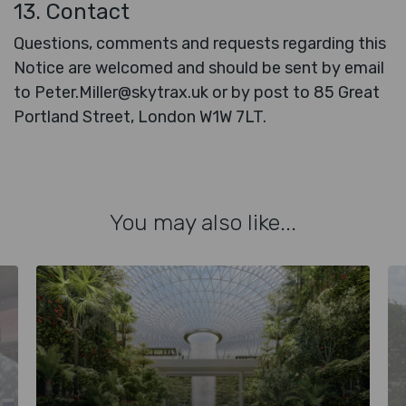
13. Contact
Questions, comments and requests regarding this
Notice are welcomed and should be sent by email
to Peter.Miller@skytrax.uk or by post to 85 Great
Portland Street, London W1W 7LT.
You may also like...