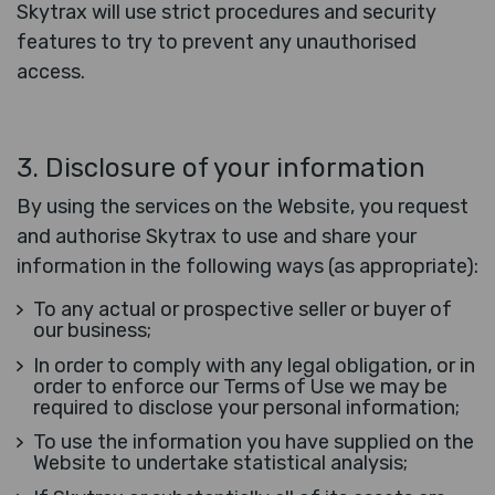
Skytrax will use strict procedures and security
features to try to prevent any unauthorised
access.
3. Disclosure of your information
By using the services on the Website, you request
and authorise Skytrax to use and share your
information in the following ways (as appropriate):
To any actual or prospective seller or buyer of
our business;
In order to comply with any legal obligation, or in
order to enforce our Terms of Use we may be
required to disclose your personal information;
To use the information you have supplied on the
Website to undertake statistical analysis;