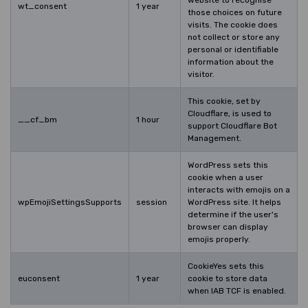
wt_consent
1 year
those choices on future
visits. The cookie does
not collect or store any
personal or identifiable
information about the
visitor.
This cookie, set by
Cloudflare, is used to
__cf_bm
1 hour
support Cloudflare Bot
Management.
WordPress sets this
cookie when a user
interacts with emojis on a
wpEmojiSettingsSupports
session
WordPress site. It helps
determine if the user's
browser can display
emojis properly.
CookieYes sets this
euconsent
1 year
cookie to store data
when IAB TCF is enabled.