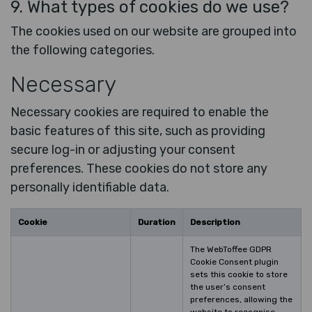
9. What types of cookies do we use?
The cookies used on our website are grouped into
the following categories.
Necessary
Necessary cookies are required to enable the
basic features of this site, such as providing
secure log-in or adjusting your consent
preferences. These cookies do not store any
personally identifiable data.
Cookie
Duration
Description
The WebToffee GDPR
Cookie Consent plugin
sets this cookie to store
the user’s consent
preferences, allowing the
website to recognise