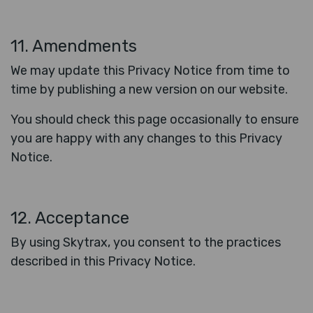
11. Amendments
We may update this Privacy Notice from time to
time by publishing a new version on our website.
You should check this page occasionally to ensure
you are happy with any changes to this Privacy
Notice.
12. Acceptance
By using Skytrax, you consent to the practices
described in this Privacy Notice.