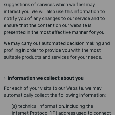
suggestions of services which we feel may
interest you. We will also use this information to
notify you of any changes to our service and to
ensure that the content on our Website is
presented in the most effective manner for you.
We may carry out automated decision making and
profiling in order to provide you with the most
suitable products and services for your needs.
Information we collect about you
For each of your visits to our Website, we may
automatically collect the following information:
(a) technical information, including the
Internet Protocol (IP) address used to connect