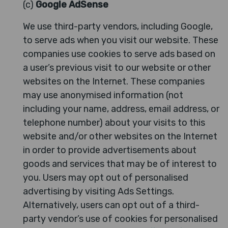
(c)
Google AdSense
We use third-party vendors, including Google,
to serve ads when you visit our website. These
companies use cookies to serve ads based on
a user’s previous visit to our website or other
websites on the Internet. These companies
may use anonymised information (not
including your name, address, email address, or
telephone number) about your visits to this
website and/or other websites on the Internet
in order to provide advertisements about
goods and services that may be of interest to
you. Users may opt out of personalised
advertising by visiting Ads Settings.
Alternatively, users can opt out of a third-
party vendor’s use of cookies for personalised