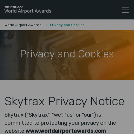
Skytrax World Airline Awards
Skip to content
World Airport Awards
Privacy and Cookies
Privacy and Cookies
Skytrax Privacy Notice
Skytrax (“Skytrax”, “we”, “us” or “our”) is
committed to protecting your privacy on the
website
www.worldairportawards.com