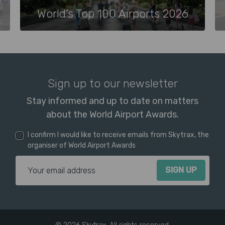
World’s Top 100 Airports 2026
Sign up to our newsletter
Stay informed and up to date on matters
about the World Airport Awards.
I confirm I would like to receive emails from Skytrax, the
organiser of World Airport Awards
Email Address