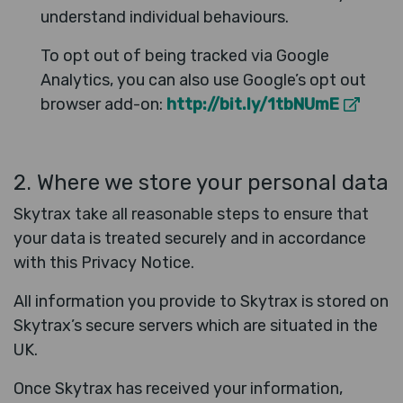
understand individual behaviours.
To opt out of being tracked via Google
Analytics, you can also use Google’s opt out
browser add-on:
http://bit.ly/1tbNUmE
2. Where we store your personal data
Skytrax take all reasonable steps to ensure that
your data is treated securely and in accordance
with this Privacy Notice.
All information you provide to Skytrax is stored on
Skytrax’s secure servers which are situated in the
UK.
Once Skytrax has received your information,