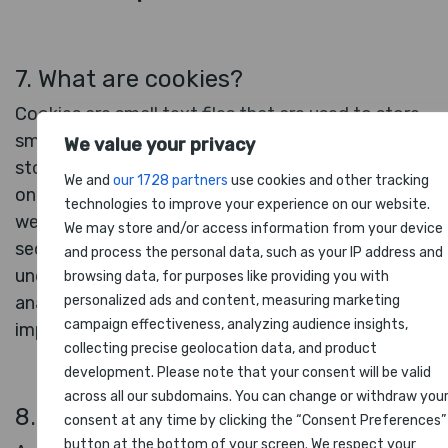
7. What are cookies?
Cookies are small text files that are used to store
small pieces of information. The cookies are
We value your privacy
stored on your device when the website is loaded
We and
our 1728 partners
use cookies and other tracking
on your browser. These cookies help us make the
technologies to improve your experience on our website.
website function properly, make the website more
We may store and/or access information from your device
secure, provide better user experience, and
and process the personal data, such as your IP address and
understand how the website performs and to
browsing data, for purposes like providing you with
analyze what works and where it needs
personalized ads and content, measuring marketing
campaign effectiveness, analyzing audience insights,
improvement.
collecting precise geolocation data, and product
development. Please note that your consent will be valid
across all our subdomains. You can change or withdraw you
8. How do we use cookies?
consent at any time by clicking the “Consent Preferences”
button at the bottom of your screen. We respect your