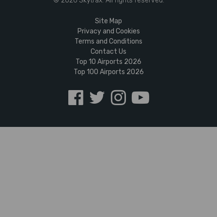
© 2026 Skytrax. All rights reserved.
Site Map
Privacy and Cookies
Terms and Conditions
Contact Us
Top 10 Airports 2026
Top 100 Airports 2026