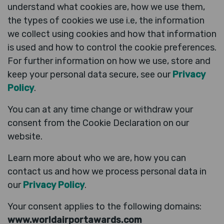
understand what cookies are, how we use them,
the types of cookies we use i.e, the information
we collect using cookies and how that information
is used and how to control the cookie preferences.
For further information on how we use, store and
keep your personal data secure, see our
Privacy
Policy
.
You can at any time change or withdraw your
consent from the Cookie Declaration on our
website.
Learn more about who we are, how you can
contact us and how we process personal data in
our
Privacy Policy
.
Your consent applies to the following domains:
www.worldairportawards.com