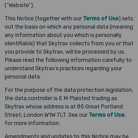
(“Website”).
This Notice (together with our
Terms of Use
) sets
out the basis on which any personal data (meaning
any information about you which is personally
identifiable) that Skytrax collects from you or that
you provide to Skytrax, will be processed by us.
Please read the following information carefully to
understand Skytrax’s practices regarding your
personal data.
For the purpose of the data protection legislation,
the data controller is E M Plaisted trading as
Skytrax whose address is at 85 Great Portland
Street, London W1W 7LT. See our
Terms of Use
,
for more information.
Amendments and updates to this Notice may be