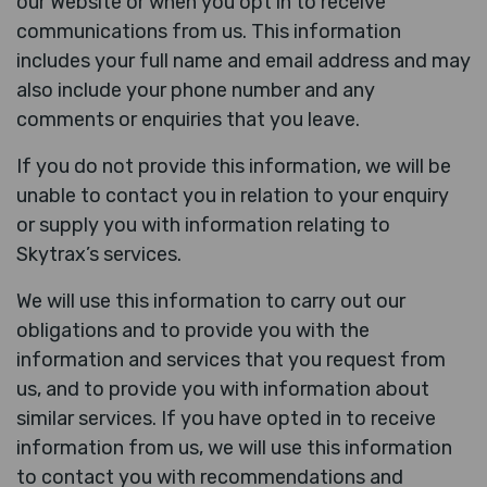
our Website or when you opt in to receive
communications from us. This information
includes your full name and email address and may
also include your phone number and any
comments or enquiries that you leave.
If you do not provide this information, we will be
unable to contact you in relation to your enquiry
or supply you with information relating to
Skytrax’s services.
We will use this information to carry out our
obligations and to provide you with the
information and services that you request from
us, and to provide you with information about
similar services. If you have opted in to receive
information from us, we will use this information
to contact you with recommendations and