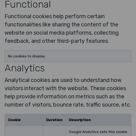
Functional
Functional cookies help perform certain
functionalities like sharing the content of the
website on social media platforms, collecting
feedback, and other third-party features.
No cookies to display.
Analytics
Analytical cookies are used to understand how
visitors interact with the website. These cookies
help provide information on metrics such as the
number of visitors, bounce rate, traffic source, etc.
Cookie
Duration
Description
Google Analytics sets this cookie