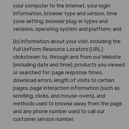
your computer to the Internet, your login
information, browser type and version, time
zone setting, browser plug-in types and
versions, operating system and platform; and
(b) information about your visit, including the
full Uniform Resource Locators (URL)
clickstream to, through and from our Website
(including date and time); products you viewed
or searched for; page response times,
download errors, length of visits to certain
pages, page interaction information (such as
scrolling, clicks, and mouse-overs), and
methods used to browse away from the page
and any phone number used to call our
customer service number.