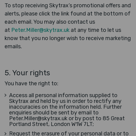
To stop receiving Skytrax’s promotional offers and
alerts, please click the link found at the bottom of
each email. You may also contact us
at
Peter.Miller@skytrax.uk
at any time to let us
know that you no longer wish to receive marketing
emails.
5. Your rights
You have the right to:
Access all personal information supplied to
Skytrax and held by us in order to rectify any
inaccuracies on the information held. Further
enquiries should be sent by email to
Peter.Miller@skytrax.uk or by post to 85 Great
Portland Street, London W1W 7LT;
Request the erasure of your personal data or to