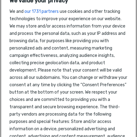
We value your privacy
We and
our 1731 partners
use cookies and other tracking
World's Cleanest Airport
technologies to improve your experience on our website.
Tokyo Haneda
We may store and/or access information from your device
and process the personal data, such as your IP address and
Best Airports by PAX numbers
browsing data, for purposes like providing you with
Tokyo Haneda
personalized ads and content, measuring marketing
campaign effectiveness, analyzing audience insights,
collecting precise geolocation data, and product
World's Most Improved Airport
Riyadh
development. Please note that your consent will be valid
across all our subdomains. You can change or withdraw your
consent at any time by clicking the “Consent Preferences”
World's Best Regional Airport
button at the bottom of your screen. We respect your
Centrair Nagoya
choices and are committed to providing you with a
transparent and secure browsing experience. The third-
party vendors are processing data for the following
World's Best Airport Security
Hong Kong
purposes and special features: Store and/or access
information on a device, personalized advertising and
content, advertising and content measurement, audience