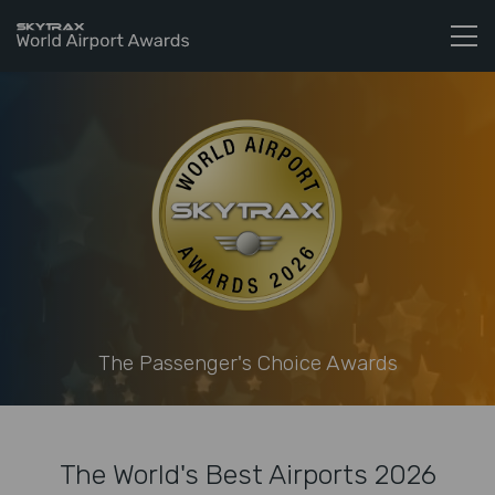
Skytrax World Airline Awards
Skip to content
The Passenger's Choice Awards
The World's Best Airports 2026