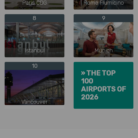
Paris CDG
Rome Fiumicino
8
9
Istanbul
Munich
10
» THE TOP
100
AIRPORTS OF
2026
Vancouver