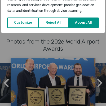
research, and services development, precise geolocation
A-Z OF AIRPORT WINNERS
data, and identification through device scanning.
Customize
Reject All
Accept All
Photos from the 2026 World Airport
Awards