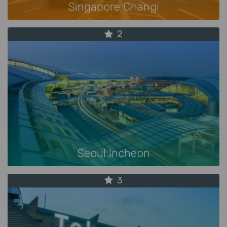
Singapore Changi
2
Seoul Incheon
3