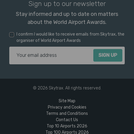
Sign up to our newsletter
Stay informed and up to date on matters
about the World Airport Awards.
I confirm I would like to receive emails from Skytrax, the
organiser of World Airport Awards
Email Address
© 2026 Skytrax. All rights reserved.
Site Map
Privacy and Cookies
Terms and Conditions
Contact Us
Top 10 Airports 2026
Top 100 Airports 2026