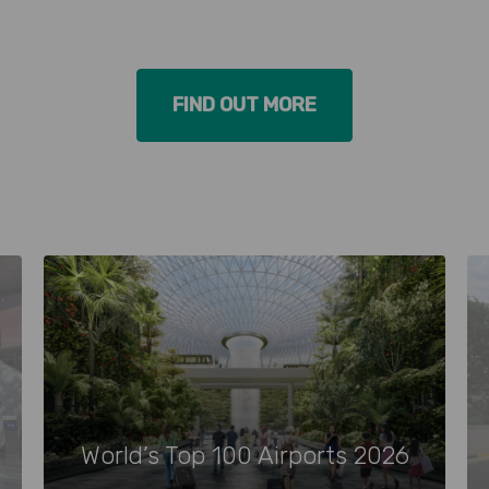
FIND OUT MORE
World’s Top 100 Airports 2026