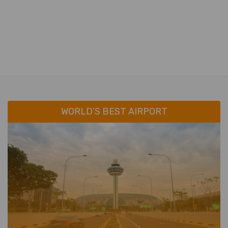
WORLD’S BEST AIRPORT