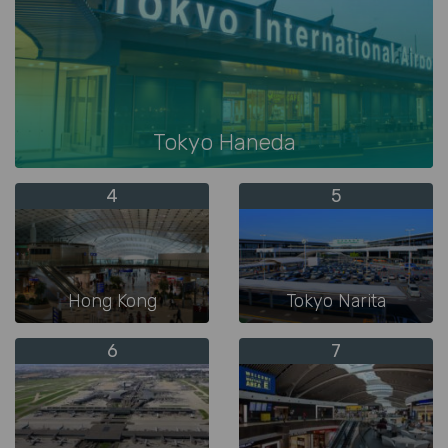
Tokyo Haneda
4
5
Hong Kong
Tokyo Narita
6
7