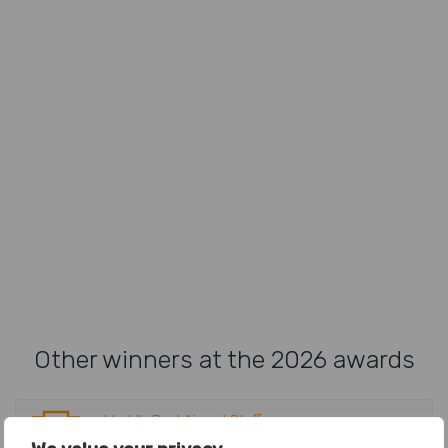
Other winners at the 2026 awards
World's Best Airport Staff
Tokyo Narita