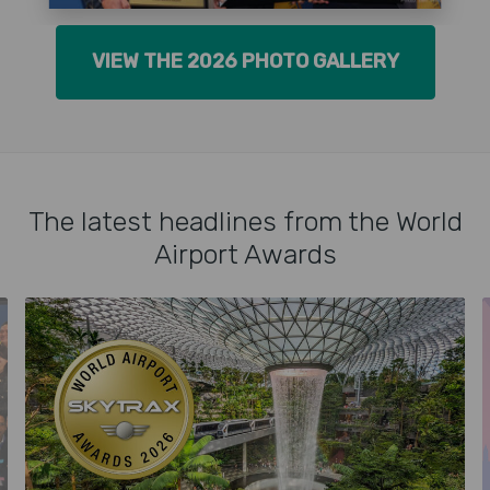
VIEW THE 2026 PHOTO GALLERY
The latest headlines from the World
Airport Awards