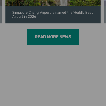
Singapore Changi Airport is named the World’s Best
Airport in 2026
READ MORE NEWS