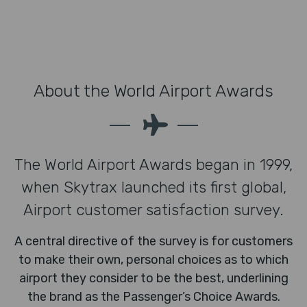
About the World Airport Awards
The World Airport Awards began in 1999,
when Skytrax launched its first global,
Airport customer satisfaction survey.
A central directive of the survey is for customers
to make their own, personal choices as to which
airport they consider to be the best, underlining
the brand as the Passenger’s Choice Awards.