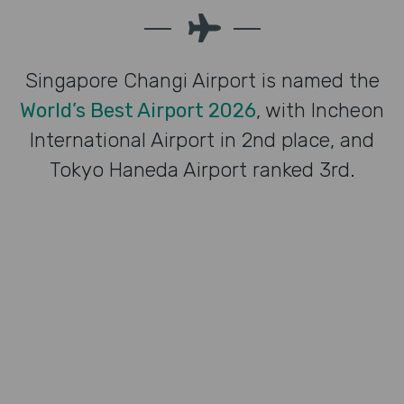
Singapore Changi Airport is named the
World’s Best Airport 2026
, with Incheon
International Airport in 2nd place, and
Tokyo Haneda Airport ranked 3rd.