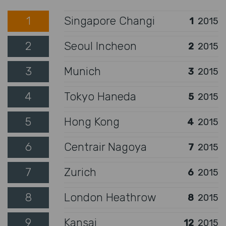
1
Singapore Changi
1
2015
2
Seoul Incheon
2
2015
3
Munich
3
2015
4
Tokyo Haneda
5
2015
5
Hong Kong
4
2015
6
Centrair Nagoya
7
2015
7
Zurich
6
2015
8
London Heathrow
8
2015
9
Kansai
12
2015