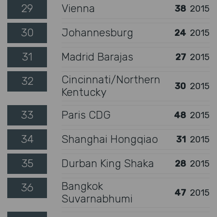
29
Vienna
38
2015
30
Johannesburg
24
2015
31
Madrid Barajas
27
2015
Cincinnati/Northern
32
30
2015
Kentucky
33
Paris CDG
48
2015
34
Shanghai Hongqiao
31
2015
35
Durban King Shaka
28
2015
Bangkok
36
47
2015
Suvarnabhumi