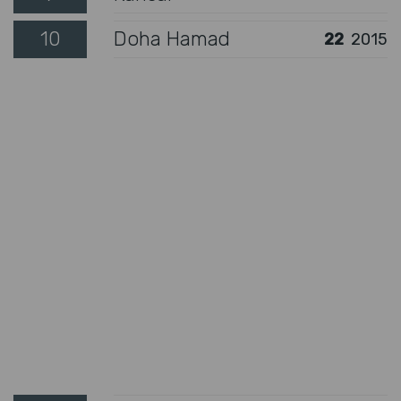
10
Doha Hamad
22
2015