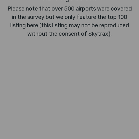
Please note that over 500 airports were covered
in the survey but we only feature the top 100
listing here (this listing may not be reproduced
without the consent of Skytrax).