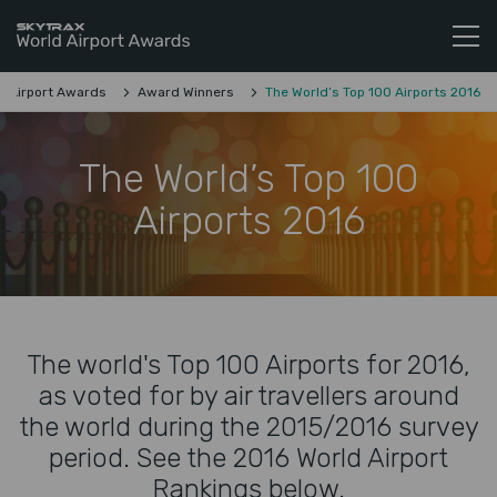
Skytrax World Airline Awards
Skip to content
d Airport Awards
Award Winners
The World’s Top 100 Airports 2016
The World’s Top 100
Airports 2016
The world's Top 100 Airports for 2016,
as voted for by air travellers around
the world during the 2015/2016 survey
period. See the 2016 World Airport
Rankings below.