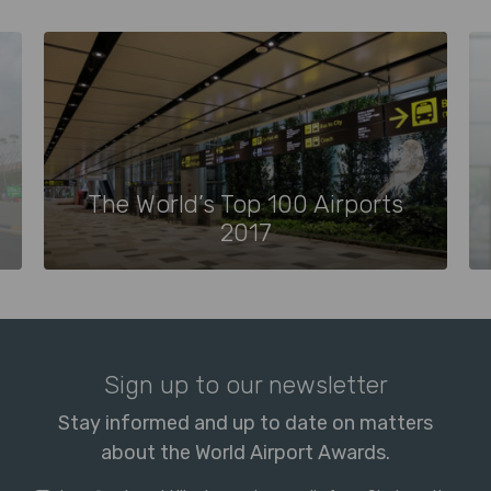
The World’s Top 100 Airports
2017
Sign up to our newsletter
Stay informed and up to date on matters
about the World Airport Awards.