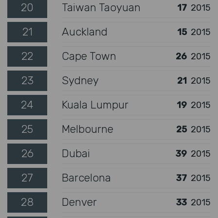
20
Taiwan Taoyuan
17
2015
21
Auckland
15
2015
22
Cape Town
26
2015
23
Sydney
21
2015
24
Kuala Lumpur
19
2015
25
Melbourne
25
2015
26
Dubai
39
2015
27
Barcelona
37
2015
28
Denver
33
2015