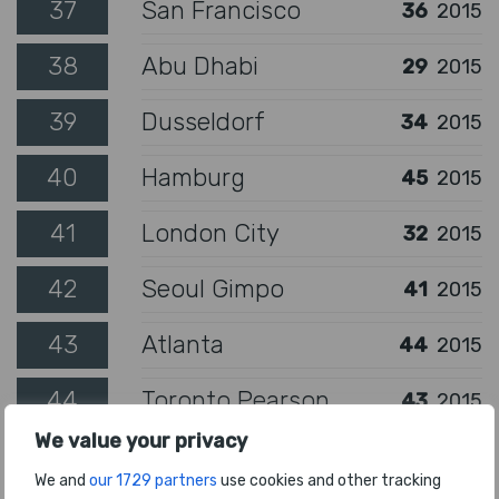
37
San Francisco
36
2015
38
Abu Dhabi
29
2015
39
Dusseldorf
34
2015
40
Hamburg
45
2015
41
London City
32
2015
42
Seoul Gimpo
41
2015
43
Atlanta
44
2015
44
Toronto Pearson
43
2015
We value your privacy
45
London Gatwick
40
2015
We and
our 1729 partners
use cookies and other tracking