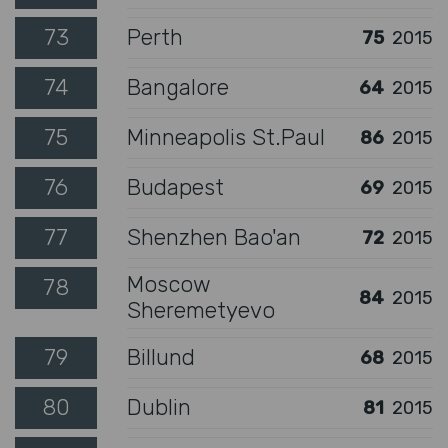
73
Perth
75
2015
74
Bangalore
64
2015
75
Minneapolis St.Paul
86
2015
76
Budapest
69
2015
77
Shenzhen Bao'an
72
2015
Moscow
78
84
2015
Sheremetyevo
79
Billund
68
2015
80
Dublin
81
2015