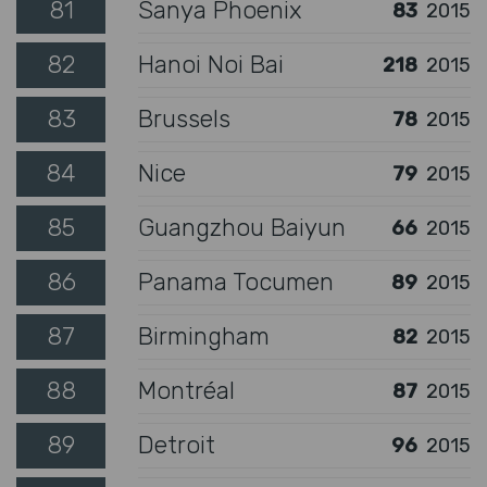
81
Sanya Phoenix
83
2015
82
Hanoi Noi Bai
218
2015
83
Brussels
78
2015
84
Nice
79
2015
85
Guangzhou Baiyun
66
2015
86
Panama Tocumen
89
2015
87
Birmingham
82
2015
88
Montréal
87
2015
89
Detroit
96
2015