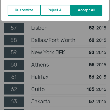
55
Gold Coast
42
2015
Customize
Reject All
Accept All
56
Oslo
49
2015
57
Lisbon
52
2015
58
Dallas/Fort Worth
62
2015
59
New York JFK
60
2015
60
Athens
55
2015
61
Halifax
56
2015
62
Quito
105
2015
63
Jakarta
57
2015