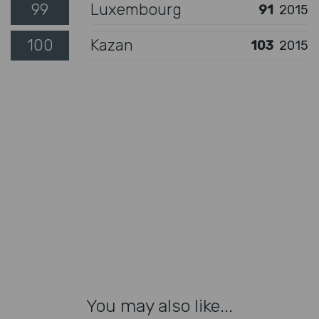
99
Luxembourg
91
2015
100
Kazan
103
2015
You may also like...