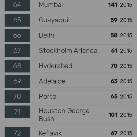
64
Mumbai
141
2015
65
Guayaquil
59
2015
66
Delhi
58
2015
67
Stockholm Arlanda
61
2015
68
Hyderabad
70
2015
69
Adelaide
63
2015
70
Porto
65
2015
Houston George
71
101
2015
Bush
72
Keflavik
67
2015