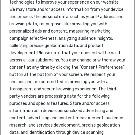
46
Bogota
technologies to improve your experience on our website.
94
2015
We may store and/or access information from your device
and process the personal data, such as your IP address and
47
Bahrain
46
2015
browsing data, for purposes like providing you with
personalized ads and content, measuring marketing
48
Xi'an
74
2015
campaign effectiveness, analyzing audience insights,
collecting precise geolocation data, and product
49
Lima
35
2015
development. Please note that your consent will be valid
across all our subdomains. You can change or withdraw your
50
Chengdu
50
2015
consent at any time by clicking the “Consent Preferences”
button at the bottom of your screen. We respect your
51
Christchurch
76
2015
choices and are committed to providing you with a
transparent and secure browsing experience. The third-
52
Haikou Meilan
53
2015
party vendors are processing data for the following
purposes and special features: Store and/or access
53
Moscow Domodedovo
51
2015
information on a device, personalized advertising and
content, advertising and content measurement, audience
54
Seattle-Tacoma
54
2015
research, and services development, precise geolocation
data, and identification through device scanning.