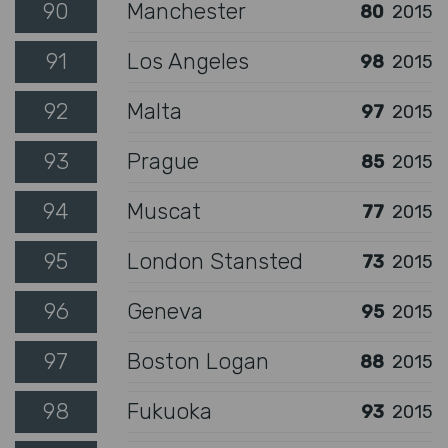
90
Manchester
80
2015
91
Los Angeles
98
2015
92
Malta
97
2015
93
Prague
85
2015
94
Muscat
77
2015
95
London Stansted
73
2015
96
Geneva
95
2015
97
Boston Logan
88
2015
98
Fukuoka
93
2015