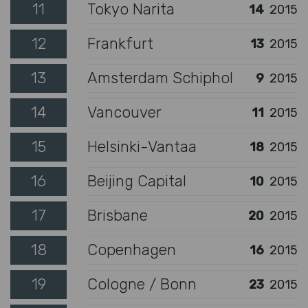
11
Tokyo Narita
14
2015
12
Frankfurt
13
2015
13
Amsterdam Schiphol
9
2015
14
Vancouver
11
2015
15
Helsinki-Vantaa
18
2015
16
Beijing Capital
10
2015
17
Brisbane
20
2015
18
Copenhagen
16
2015
19
Cologne / Bonn
23
2015