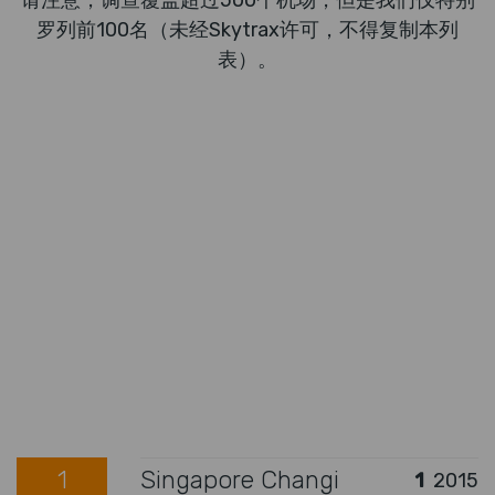
请注意，调查覆盖超过500个机场，但是我们仅特别
罗列前100名（未经Skytrax许可，不得复制本列
表）。
1
Singapore Changi
1
2015