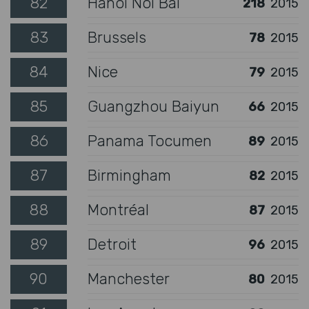
82
Hanoi Noi Bai
218
2015
83
Brussels
78
2015
84
Nice
79
2015
85
Guangzhou Baiyun
66
2015
86
Panama Tocumen
89
2015
87
Birmingham
82
2015
88
Montréal
87
2015
89
Detroit
96
2015
90
Manchester
80
2015