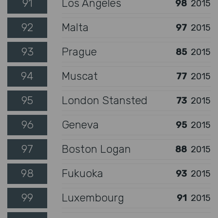
91
Los Angeles
98
2015
92
Malta
97
2015
93
Prague
85
2015
94
Muscat
77
2015
95
London Stansted
73
2015
96
Geneva
95
2015
97
Boston Logan
88
2015
98
Fukuoka
93
2015
99
Luxembourg
91
2015