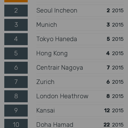
2
Seoul Incheon
2
2015
3
Munich
3
2015
4
Tokyo Haneda
5
2015
5
Hong Kong
4
2015
6
Centrair Nagoya
7
2015
7
Zurich
6
2015
8
London Heathrow
8
2015
9
Kansai
12
2015
10
Doha Hamad
22
2015