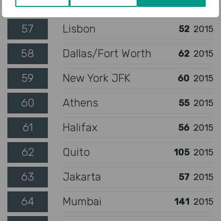
56
Oslo
49
2015
57
Lisbon
52
2015
58
Dallas/Fort Worth
62
2015
59
New York JFK
60
2015
60
Athens
55
2015
61
Halifax
56
2015
62
Quito
105
2015
63
Jakarta
57
2015
64
Mumbai
141
2015