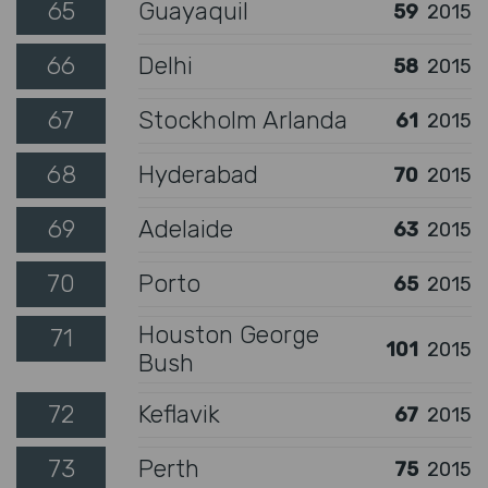
65
Guayaquil
59
2015
66
Delhi
58
2015
67
Stockholm Arlanda
61
2015
68
Hyderabad
70
2015
69
Adelaide
63
2015
70
Porto
65
2015
Houston George
71
101
2015
Bush
72
Keflavik
67
2015
73
Perth
75
2015