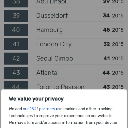
38
Abu Dhabi
29
2015
39
Dusseldorf
34
2015
40
Hamburg
45
2015
41
London City
32
2015
42
Seoul Gimpo
41
2015
43
Atlanta
44
2015
44
Toronto Pearson
43
2015
We value your privacy
45
London Gatwick
40
2015
We and
our 1521 partners
use cookies and other tracking
46
Bogota
94
2015
technologies to improve your experience on our website.
We may store and/or access information from your device