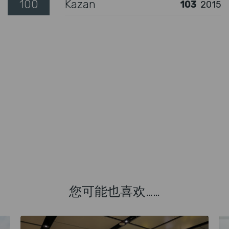
100
Kazan
103
2015
您可能也喜欢……