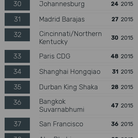
30
Johannesburg
24
2015
31
Madrid Barajas
27
2015
Cincinnati/Northern
32
30
2015
Kentucky
33
Paris CDG
48
2015
34
Shanghai Hongqiao
31
2015
35
Durban King Shaka
28
2015
Bangkok
36
47
2015
Suvarnabhumi
37
San Francisco
36
2015