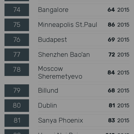
74
Bangalore
64
2015
75
Minneapolis St.Paul
86
2015
76
Budapest
69
2015
77
Shenzhen Bao'an
72
2015
Moscow
78
84
2015
Sheremetyevo
79
Billund
68
2015
80
Dublin
81
2015
81
Sanya Phoenix
83
2015