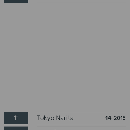
11
Tokyo Narita
14
2015