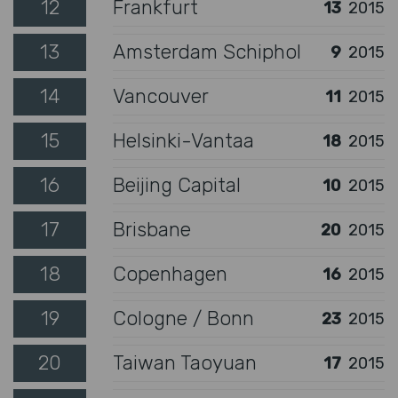
12
Frankfurt
13
2015
13
Amsterdam Schiphol
9
2015
14
Vancouver
11
2015
15
Helsinki-Vantaa
18
2015
16
Beijing Capital
10
2015
17
Brisbane
20
2015
18
Copenhagen
16
2015
19
Cologne / Bonn
23
2015
20
Taiwan Taoyuan
17
2015