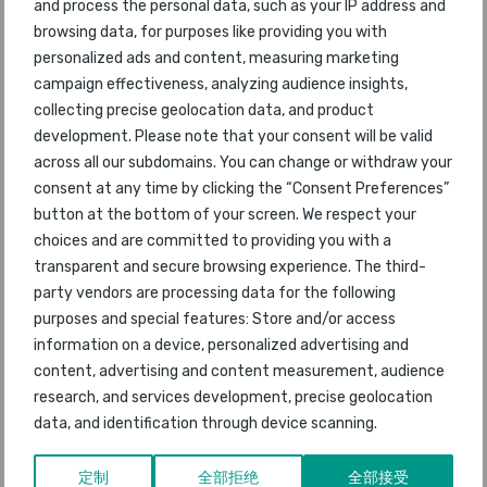
47
Bahrain
46
2015
and process the personal data, such as your IP address and
browsing data, for purposes like providing you with
48
Xi'an
personalized ads and content, measuring marketing
74
2015
campaign effectiveness, analyzing audience insights,
collecting precise geolocation data, and product
49
Lima
35
2015
development. Please note that your consent will be valid
across all our subdomains. You can change or withdraw your
50
Chengdu
50
2015
consent at any time by clicking the “Consent Preferences”
button at the bottom of your screen. We respect your
51
Christchurch
76
2015
choices and are committed to providing you with a
transparent and secure browsing experience. The third-
52
Haikou Meilan
53
2015
party vendors are processing data for the following
purposes and special features: Store and/or access
53
Moscow Domodedovo
51
2015
information on a device, personalized advertising and
content, advertising and content measurement, audience
54
Seattle-Tacoma
54
2015
research, and services development, precise geolocation
data, and identification through device scanning.
55
Gold Coast
42
2015
定制
全部拒绝
全部接受