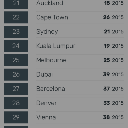
21
Auckland
15
2015
22
Cape Town
26
2015
23
Sydney
21
2015
24
Kuala Lumpur
19
2015
25
Melbourne
25
2015
26
Dubai
39
2015
27
Barcelona
37
2015
28
Denver
33
2015
29
Vienna
38
2015