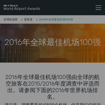
Skytrax World Airline Awards
跳至内容
全球机场奖
获奖者
2016年全球最佳机场100强
2016年全球最佳机场100强
2016年全球最佳机场100强由全球的航
空旅客在2015/2016年度调查中评选而
出。请参阅下面的2016年世界机场排
名。