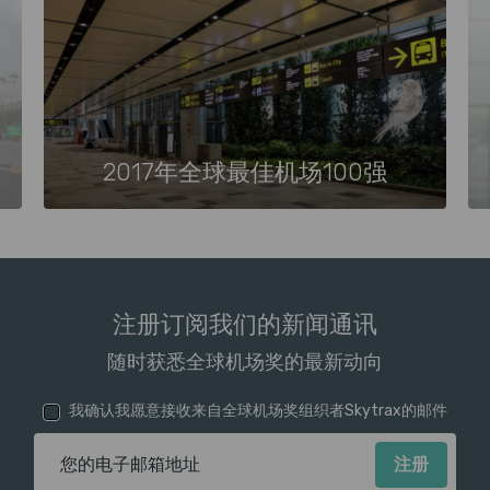
2017年全球最佳机场100强
注册订阅我们的新闻通讯
随时获悉全球机场奖的最新动向
我确认我愿意接收来自全球机场奖组织者Skytrax的邮件
电子邮箱地址