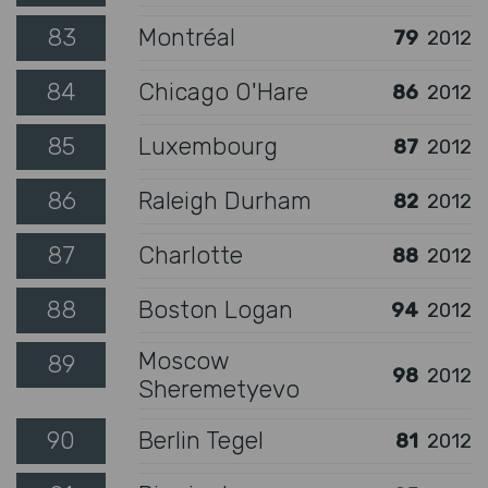
83
Montréal
79
2012
84
Chicago O'Hare
86
2012
85
Luxembourg
87
2012
86
Raleigh Durham
82
2012
87
Charlotte
88
2012
88
Boston Logan
94
2012
Moscow
89
98
2012
Sheremetyevo
90
Berlin Tegel
81
2012