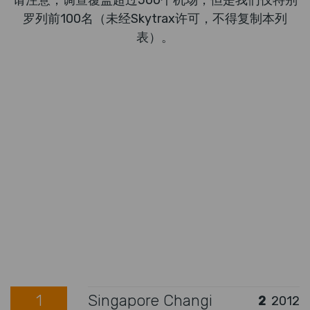
请注意，调查覆盖超过500个机场，但是我们仅特别
罗列前100名（未经Skytrax许可，不得复制本列
表）。
1
Singapore Changi
2
2012