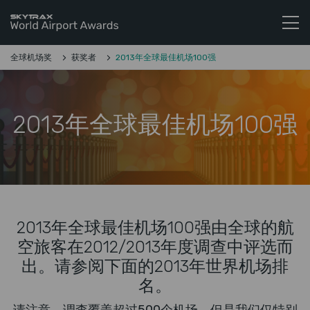
Skytrax World Airline Awards
跳至内容
全球机场奖
获奖者
2013年全球最佳机场100强
2013年全球最佳机场100强
2013年全球最佳机场100强由全球的航
空旅客在2012/2013年度调查中评选而
出。请参阅下面的2013年世界机场排
名。