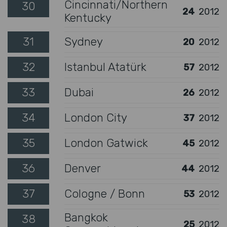
Cincinnati/Northern
30
24
2012
Kentucky
31
Sydney
20
2012
32
Istanbul Atatürk
57
2012
33
Dubai
26
2012
34
London City
37
2012
35
London Gatwick
45
2012
36
Denver
44
2012
37
Cologne / Bonn
53
2012
Bangkok
38
25
2012