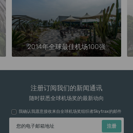
2014年全球最佳机场100强
注册订阅我们的新闻通讯
随时获悉全球机场奖的最新动向
我确认我愿意接收来自全球机场奖组织者Skytrax的邮件
电子邮箱地址