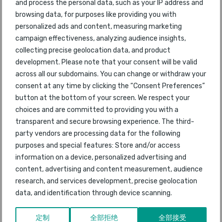
47
Madrid Barajas
38
2012
and process the personal data, such as your IP address and
browsing data, for purposes like providing you with
48
Atlanta
personalized ads and content, measuring marketing
59
2012
campaign effectiveness, analyzing audience insights,
Moscow
collecting precise geolocation data, and product
49
40
2012
Domodedovo
development. Please note that your consent will be valid
across all our subdomains. You can change or withdraw your
50
Vienna
consent at any time by clicking the “Consent Preferences”
41
2012
button at the bottom of your screen. We respect your
choices and are committed to providing you with a
51
Athens
33
2012
transparent and secure browsing experience. The third-
party vendors are processing data for the following
52
Gold Coast
46
2012
purposes and special features: Store and/or access
information on a device, personalized advertising and
53
Porto
55
2012
content, advertising and content measurement, audience
research, and services development, precise geolocation
54
Dallas/Fort Worth
49
2012
data, and identification through device scanning.
55
Bahrain
58
2012
定制
全部拒绝
全部接受