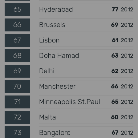
65
Hyderabad
77
2012
66
Brussels
69
2012
67
Lisbon
61
2012
68
Doha Hamad
63
2012
69
Delhi
62
2012
70
Manchester
66
2012
71
Minneapolis St.Paul
65
2012
72
Malta
60
2012
73
Bangalore
67
2012