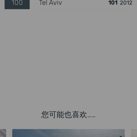
100
Tel Aviv
101
2012
您可能也喜欢……