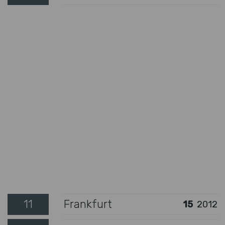
11
Frankfurt
15
2012