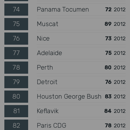
74
Panama Tocumen
72
2012
75
Muscat
89
2012
76
Nice
73
2012
77
Adelaide
75
2012
78
Perth
80
2012
79
Detroit
76
2012
80
Houston George Bush
83
2012
81
Keflavik
84
2012
82
Paris CDG
78
2012