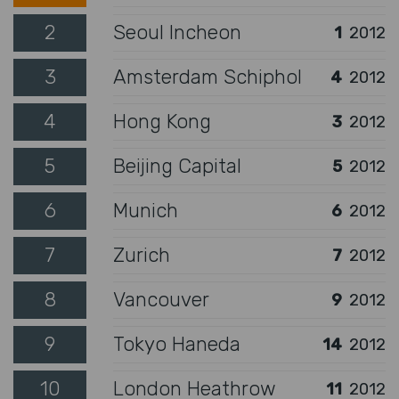
2
Seoul Incheon
1
2012
3
Amsterdam Schiphol
4
2012
4
Hong Kong
3
2012
5
Beijing Capital
5
2012
6
Munich
6
2012
7
Zurich
7
2012
8
Vancouver
9
2012
9
Tokyo Haneda
14
2012
10
London Heathrow
11
2012