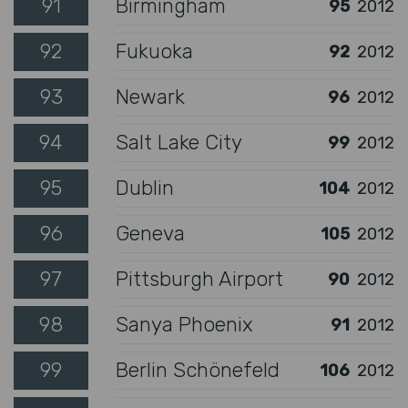
91
Birmingham
95
2012
92
Fukuoka
92
2012
93
Newark
96
2012
94
Salt Lake City
99
2012
95
Dublin
104
2012
96
Geneva
105
2012
97
Pittsburgh Airport
90
2012
98
Sanya Phoenix
91
2012
99
Berlin Schönefeld
106
2012