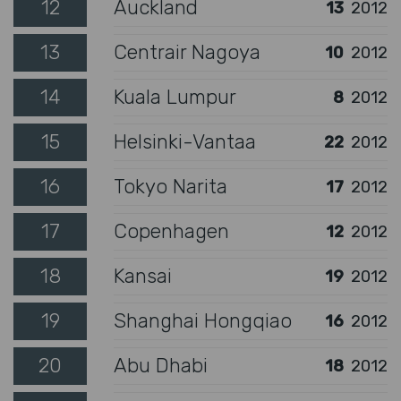
12
Auckland
13
2012
13
Centrair Nagoya
10
2012
14
Kuala Lumpur
8
2012
15
Helsinki-Vantaa
22
2012
16
Tokyo Narita
17
2012
17
Copenhagen
12
2012
18
Kansai
19
2012
19
Shanghai Hongqiao
16
2012
20
Abu Dhabi
18
2012