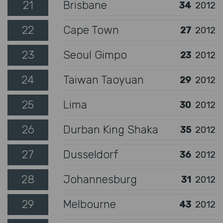
21
Brisbane
34
2012
22
Cape Town
27
2012
23
Seoul Gimpo
23
2012
24
Taiwan Taoyuan
29
2012
25
Lima
30
2012
26
Durban King Shaka
35
2012
27
Dusseldorf
36
2012
28
Johannesburg
31
2012
29
Melbourne
43
2012