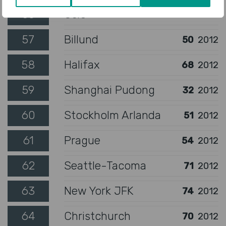
56
Oslo
48
2012
57
Billund
50
2012
58
Halifax
68
2012
59
Shanghai Pudong
32
2012
60
Stockholm Arlanda
51
2012
61
Prague
54
2012
62
Seattle-Tacoma
71
2012
63
New York JFK
74
2012
64
Christchurch
70
2012