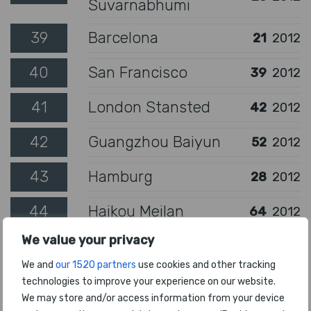
Suvarnabhumi
39
Barcelona
21
2012
40
San Francisco
39
2012
41
London Stansted
42
2012
42
Guangzhou Baiyun
52
2012
43
Hamburg
28
2012
44
Haikou Meilan
64
2012
We value your privacy
45
Guayaquil
56
2012
We and
our 1520 partners
use cookies and other tracking
46
Toronto Pearson
47
2012
technologies to improve your experience on our website.
We may store and/or access information from your device