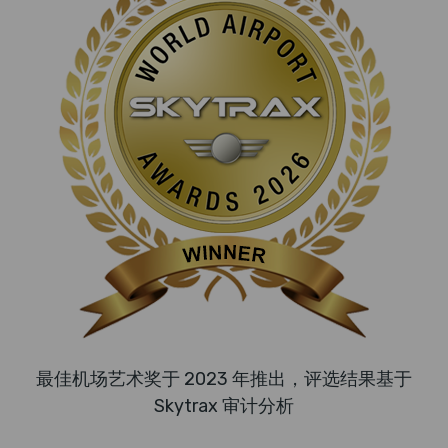
最佳机场艺术奖于 2023 年推出，评选结果基于
Skytrax 审计分析