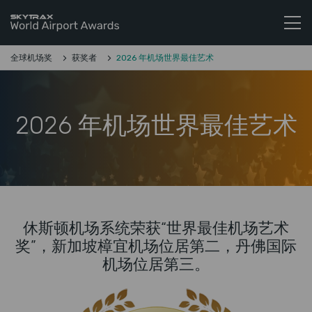
Skytrax World Airline Awards
跳至内容
全球机场奖
获奖者
2026 年机场世界最佳艺术
2026 年机场世界最佳艺术
休斯顿机场系统荣获“世界最佳机场艺术
奖”，新加坡樟宜机场位居第二，丹佛国际
机场位居第三。