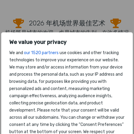
2026 年机场世界最佳艺术
机场既是城市的欢迎，也是城市的告别，在许多情况
下，机场提供了当地、区域或文化记忆。机场艺术和
We value your privacy
雕塑可以成为客户参与和营销的宝贵手段，也是舒
We and
our 1520 partners
use cookies and other tracking
适、分散注意力和娱乐的绝佳刺激。如今，许多客户
technologies to improve your experience on our website.
在旅行时使用社交媒体，机场艺术品是发布的一项热
We may store and/or access information from your device
门功能。
and process the personal data, such as your IP address and
browsing data, for purposes like providing you with
1
Houston Airport System
personalized ads and content, measuring marketing
campaign effectiveness, analyzing audience insights,
2
Singapore Changi
collecting precise geolocation data, and product
development. Please note that your consent will be valid
3
Denver
across all our subdomains. You can change or withdraw your
consent at any time by clicking the “Consent Preferences”
4
Vancouver
button at the bottom of your screen. We respect your