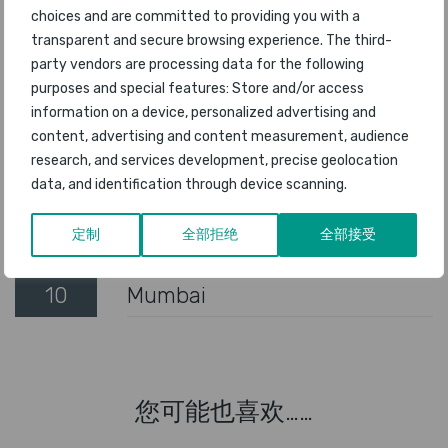
choices and are committed to providing you with a
transparent and secure browsing experience. The third-
5
Bangalore
party vendors are processing data for the following
purposes and special features: Store and/or access
6
Amsterdam Schiphol
information on a device, personalized advertising and
content, advertising and content measurement, audience
7
San Diego
research, and services development, precise geolocation
data, and identification through device scanning.
8
Chicago O'Hare
定制
全部拒绝
全部接受
9
San Francisco
10
Mumbai
您可能也喜欢……