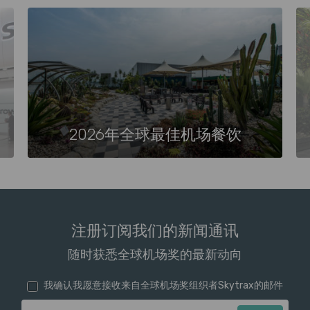
2026年全球最佳机场餐饮
注册订阅我们的新闻通讯
随时获悉全球机场奖的最新动向
我确认我愿意接收来自全球机场奖组织者Skytrax的邮件
电子邮箱地址