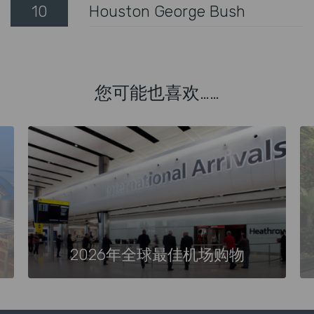
10
Houston George Bush
您可能也喜欢……
2026年全球最佳机场购物