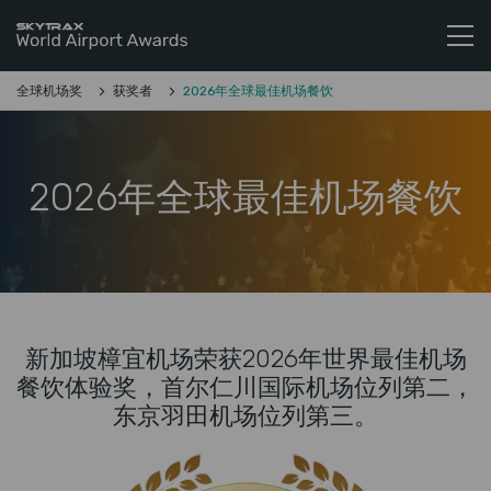
Skytrax World Airline Awards
跳至内容
全球机场奖
获奖者
2026年全球最佳机场餐饮
2026年全球最佳机场餐饮
新加坡樟宜机场荣获2026年世界最佳机场
餐饮体验奖，首尔仁川国际机场位列第二，
东京羽田机场位列第三。