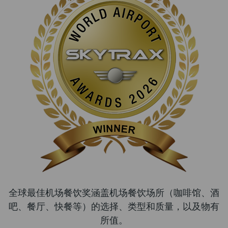
全球最佳机场餐饮奖涵盖机场餐饮场所（咖啡馆、酒
吧、餐厅、快餐等）的选择、类型和质量，以及物有
所值。