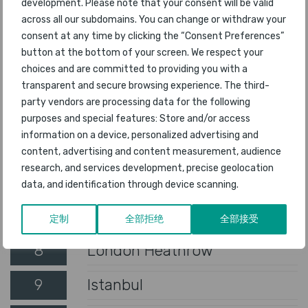
development. Please note that your consent will be valid
1
Singapore Changi
across all our subdomains. You can change or withdraw your
consent at any time by clicking the “Consent Preferences”
2
Seoul Incheon
button at the bottom of your screen. We respect your
choices and are committed to providing you with a
3
Tokyo Haneda
transparent and secure browsing experience. The third-
party vendors are processing data for the following
4
New Chitose
purposes and special features: Store and/or access
information on a device, personalized advertising and
5
Rome Fiumicino
content, advertising and content measurement, audience
research, and services development, precise geolocation
6
Munich
data, and identification through device scanning.
7
Tokyo Narita
定制
全部拒绝
全部接受
8
London Heathrow
9
Istanbul