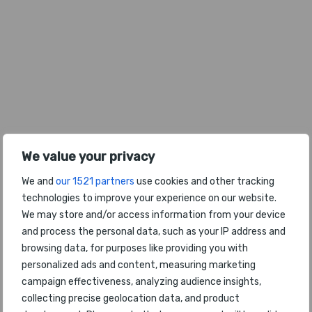
We value your privacy
We and
our 1521 partners
use cookies and other tracking
technologies to improve your experience on our website.
We may store and/or access information from your device
and process the personal data, such as your IP address and
browsing data, for purposes like providing you with
personalized ads and content, measuring marketing
2026年全球最佳机场餐饮体验
campaign effectiveness, analyzing audience insights,
collecting precise geolocation data, and product