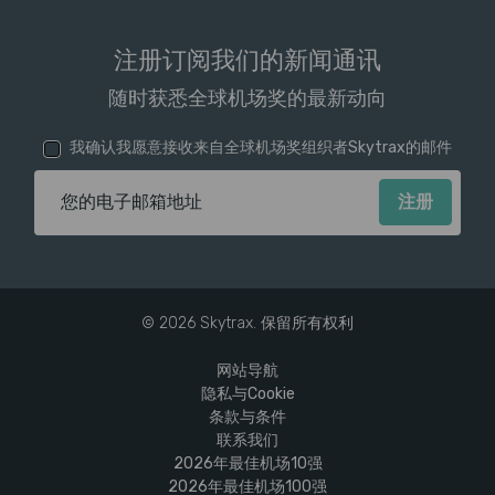
注册订阅我们的新闻通讯
随时获悉全球机场奖的最新动向
我确认我愿意接收来自全球机场奖组织者Skytrax的邮件
电子邮箱地址
© 2026 Skytrax. 保留所有权利
网站导航
隐私与Cookie
条款与条件
联系我们
2026年最佳机场10强
2026年最佳机场100强