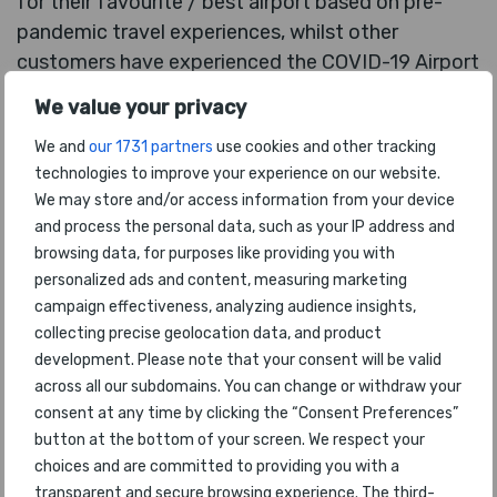
for their favourite / best airport based on pre-
pandemic travel experiences, whilst other
customers have experienced the COVID-19 Airport
Experience in the past 12 months. This provided a
We value your privacy
fascinating platform upon which to include the
We and
our 1731 partners
use cookies and other tracking
additional 2021 COVID-19 Airport Awards, which
technologies to improve your experience on our website.
specifically recognise the efforts made by airports
We may store and/or access information from your device
to improve health, hygiene and safety standards
and process the personal data, such as your IP address and
during COVID-19.
browsing data, for purposes like providing you with
personalized ads and content, measuring marketing
The flagship award for
The World’s Best Airport
campaign effectiveness, analyzing audience insights,
2021
is determined by careful analysis of
collecting precise geolocation data, and product
customer voting and actual passenger numbers
development. Please note that your consent will be valid
travelling through the top nominated airports.
across all our subdomains. You can change or withdraw your
consent at any time by clicking the “Consent Preferences”
Edward Plaisted of Skytrax said: “
With many
button at the bottom of your screen. We respect your
airports around the world having seen a 70-80%
choices and are committed to providing you with a
drop in passenger numbers during our survey
transparent and secure browsing experience. The third-