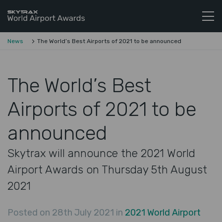
Skytrax World Airline Awards
Skip to content
News
The World’s Best Airports of 2021 to be announced
The World’s Best
Airports of 2021 to be
announced
Skytrax will announce the 2021 World
Airport Awards on Thursday 5th August
2021
Posted on 28th July 2021 in
2021 World Airport