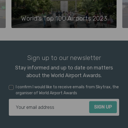
World’s Top 100 Airports 2023
Sign up to our newsletter
Stay informed and up to date on matters
about the World Airport Awards.
I confirm I would like to receive emails from Skytrax, the
organiser of World Airport Awards
Email Address