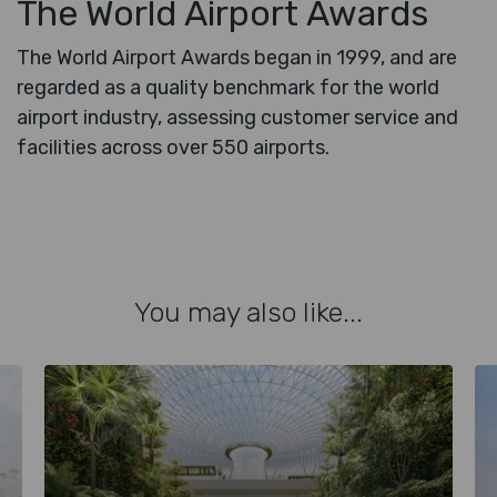
The World Airport Awards
The World Airport Awards began in 1999, and are
regarded as a quality benchmark for the world
airport industry, assessing customer service and
facilities across over 550 airports.
You may also like...