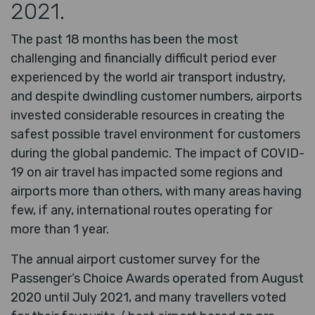
2021.
The past 18 months has been the most
challenging and financially difficult period ever
experienced by the world air transport industry,
and despite dwindling customer numbers, airports
invested considerable resources in creating the
safest possible travel environment for customers
during the global pandemic. The impact of COVID-
19 on air travel has impacted some regions and
airports more than others, with many areas having
few, if any, international routes operating for
more than 1 year.
The annual airport customer survey for the
Passenger’s Choice Awards operated from August
2020 until July 2021, and many travellers voted