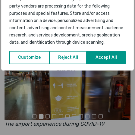
period, we considered that our 2021 awards
party vendors are processing data for the following
should reflect these conditions, and whilst many
purposes and special features: Store and/or access
information on a device, personalized advertising and
customers voted for their favourite airport
content, advertising and content measurement, audience
without visiting there in the last year, we had a
research, and services development, precise geolocation
very large survey response for airports where
data, and identification through device scanning.
users have been travelling during COVID-19
.”
Customize
Reject All
Accept All
The airport experience during COVID-19