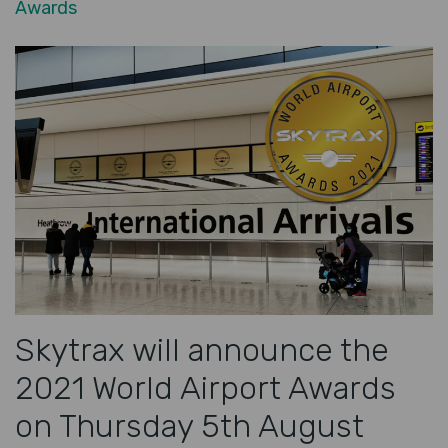
Awards
Skytrax will announce the
2021 World Airport Awards
on Thursday 5th August