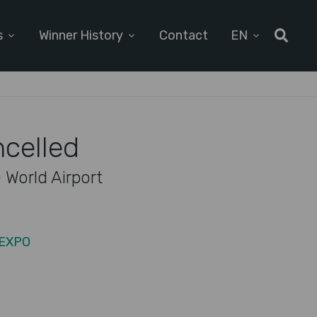
s
Winner History
Contact
EN
ncelled
 World Airport
 EXPO