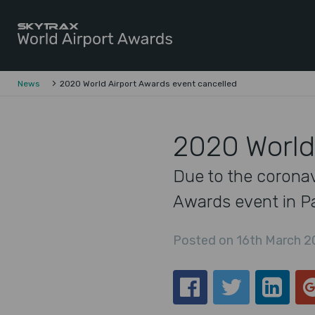
Skytrax World Airline Awards
Skip to content
News
2020 World Airport Awards event cancelled
2020 World
Due to the coronav
Awards event in Par
Posted on 16th March 2