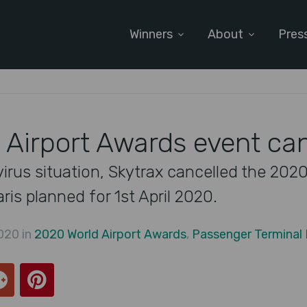
Winners
About
Pres
 Airport Awards event ca
irus situation, Skytrax cancelled the 2020
is planned for 1st April 2020.
020 in
2020 World Airport Awards
,
Passenger Terminal