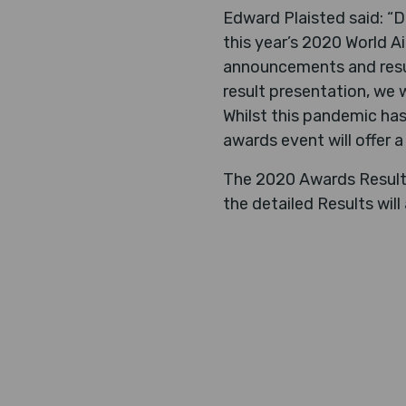
Edward Plaisted said: “D
this year’s 2020 World A
announcements and resul
result presentation, we w
Whilst this pandemic has
awards event will offer 
The 2020 Awards Results 
the detailed Results will