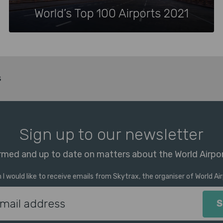
World’s Top 100 Airports 2021
s
Sign up to our newsletter
rmed and up to date on matters about the World Airpo
m I would like to receive emails from Skytrax, the organiser of World A
Email Address