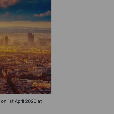
on 1st April 2020 at