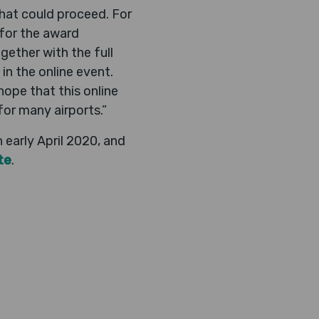
that could proceed. For
 for the award
ether with the full
 in the online event.
hope that this online
or many airports.”
early April 2020, and
te
.