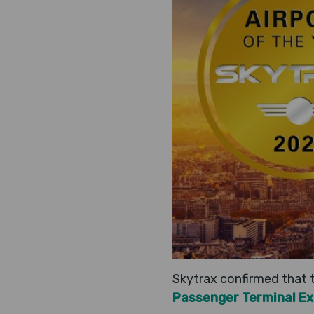
Skytrax confirmed that t
Passenger Terminal E