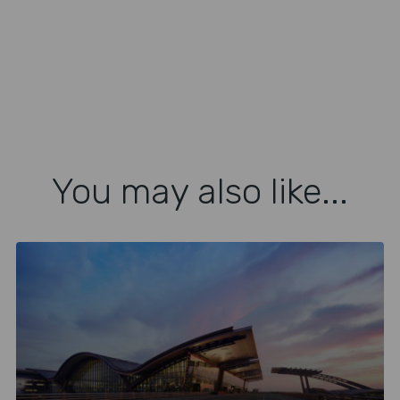
You may also like...