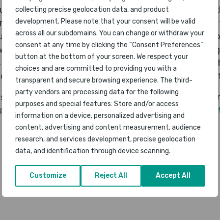
ue to the coronavirus situation this was not an event 
collecting precise geolocation data, and product
development. Please note that your consent will be valid
irport Awards, we are now in the process of organising
across all our subdomains. You can change or withdraw your
ts to be streamed online through an awards video. Tog
consent at any time by clicking the “Consent Preferences”
ill have a lot of airports across the world participating
button at the bottom of your screen. We respect your
 impacted the way of life for most global regions, we 
choices and are committed to providing you with a
a chance for some element of recognising the success f
transparent and secure browsing experience. The third-
party vendors are processing data for the following
will be announced online through the Awards Video in 
purposes and special features: Store and/or access
 also be published at the
World Airport Awards websi
information on a device, personalized advertising and
content, advertising and content measurement, audience
research, and services development, precise geolocation
data, and identification through device scanning.
Customize
Reject All
Accept All