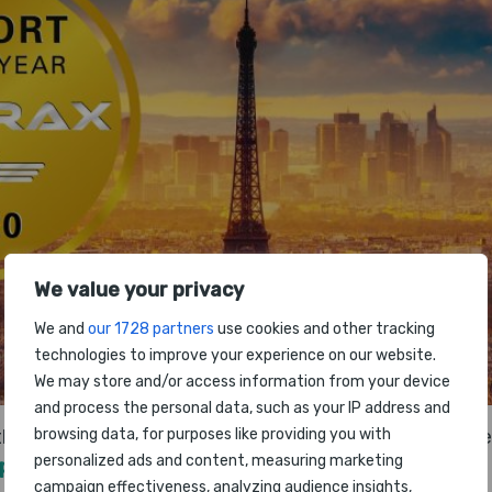
We value your privacy
We and
our 1728 partners
use cookies and other tracking
technologies to improve your experience on our website.
We may store and/or access information from your device
and process the personal data, such as your IP address and
browsing data, for purposes like providing you with
he 2020 World Airport Awards event due to take place 
personalized ads and content, measuring marketing
xpo
in Paris has been cancelled.
campaign effectiveness, analyzing audience insights,