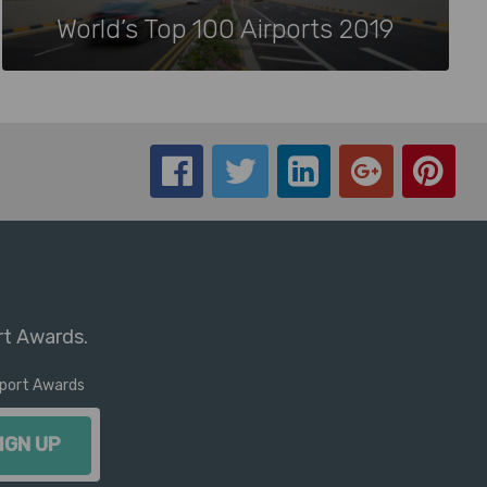
World’s Top 100 Airports 2019
rt Awards.
irport Awards