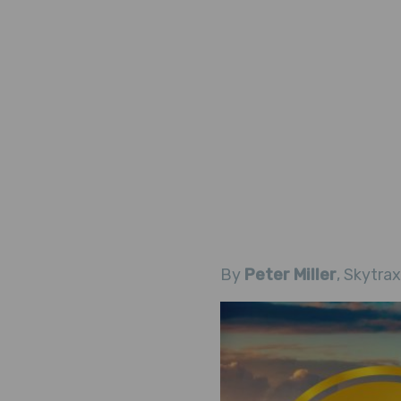
By
Peter Miller
, Skytrax