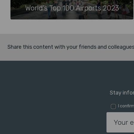
World’s Top 100 Airports 2023
Share this content with your friends and colleague
Stay info
I confir